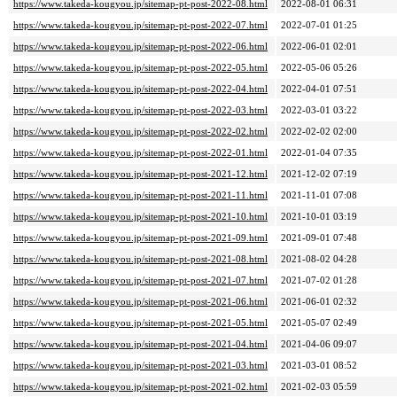
https://www.takeda-kougyou.jp/sitemap-pt-post-2022-08.html
2022-08-01 06:31
https://www.takeda-kougyou.jp/sitemap-pt-post-2022-07.html
2022-07-01 01:25
https://www.takeda-kougyou.jp/sitemap-pt-post-2022-06.html
2022-06-01 02:01
https://www.takeda-kougyou.jp/sitemap-pt-post-2022-05.html
2022-05-06 05:26
https://www.takeda-kougyou.jp/sitemap-pt-post-2022-04.html
2022-04-01 07:51
https://www.takeda-kougyou.jp/sitemap-pt-post-2022-03.html
2022-03-01 03:22
https://www.takeda-kougyou.jp/sitemap-pt-post-2022-02.html
2022-02-02 02:00
https://www.takeda-kougyou.jp/sitemap-pt-post-2022-01.html
2022-01-04 07:35
https://www.takeda-kougyou.jp/sitemap-pt-post-2021-12.html
2021-12-02 07:19
https://www.takeda-kougyou.jp/sitemap-pt-post-2021-11.html
2021-11-01 07:08
https://www.takeda-kougyou.jp/sitemap-pt-post-2021-10.html
2021-10-01 03:19
https://www.takeda-kougyou.jp/sitemap-pt-post-2021-09.html
2021-09-01 07:48
https://www.takeda-kougyou.jp/sitemap-pt-post-2021-08.html
2021-08-02 04:28
https://www.takeda-kougyou.jp/sitemap-pt-post-2021-07.html
2021-07-02 01:28
https://www.takeda-kougyou.jp/sitemap-pt-post-2021-06.html
2021-06-01 02:32
https://www.takeda-kougyou.jp/sitemap-pt-post-2021-05.html
2021-05-07 02:49
https://www.takeda-kougyou.jp/sitemap-pt-post-2021-04.html
2021-04-06 09:07
https://www.takeda-kougyou.jp/sitemap-pt-post-2021-03.html
2021-03-01 08:52
https://www.takeda-kougyou.jp/sitemap-pt-post-2021-02.html
2021-02-03 05:59