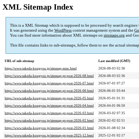
XML Sitemap Index
This is a XML Sitemap which is supposed to be processed by search engines
It was generated using the
WordPress
content management system and the
Go
You can find more information about XML sitemaps on
sitemaps.org
and Goo
This file contains links to sub-sitemaps, follow them to see the actual sitema
URL of sub-sitemap
Last modified (GMT)
https://www.takeda-kougyou.jp/sitemap-misc.html
2026-08-03 02:36
https://www.takeda-kougyou.jp/sitemap-pt-post-2026-08.html
2026-08-03 02:36
https://www.takeda-kougyou.jp/sitemap-pt-post-2026-07.html
2026-07-01 07:27
https://www.takeda-kougyou.jp/sitemap-pt-post-2026-06.html
2026-06-01 03:44
https://www.takeda-kougyou.jp/sitemap-pt-post-2026-05.html
2026-05-01 01:31
https://www.takeda-kougyou.jp/sitemap-pt-post-2026-04.html
2026-04-01 06:50
https://www.takeda-kougyou.jp/sitemap-pt-post-2026-03.html
2026-03-02 07:35
https://www.takeda-kougyou.jp/sitemap-pt-post-2026-02.html
2026-02-02 02:51
https://www.takeda-kougyou.jp/sitemap-pt-post-2026-01.html
2026-01-08 02:34
https://www.takeda-kougyou.jp/sitemap-pt-post-2025-12.html
2025-12-01 02:17