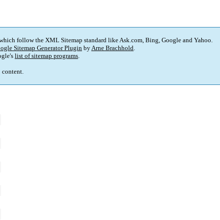
 which follow the XML Sitemap standard like Ask.com, Bing, Google and Yahoo.
ogle Sitemap Generator Plugin
by
Arne Brachhold
.
gle's
list of sitemap programs
.
p content.