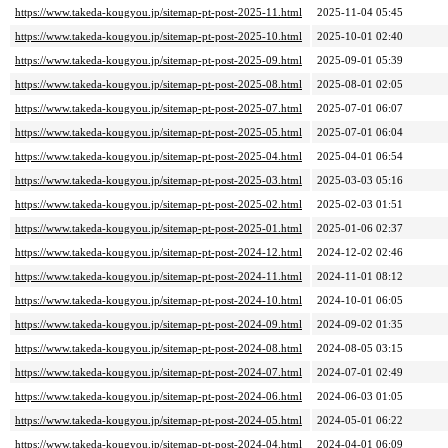
https://www.takeda-kougyou.jp/sitemap-pt-post-2025-11.html
2025-11-04 05:45
https://www.takeda-kougyou.jp/sitemap-pt-post-2025-10.html
2025-10-01 02:40
https://www.takeda-kougyou.jp/sitemap-pt-post-2025-09.html
2025-09-01 05:39
https://www.takeda-kougyou.jp/sitemap-pt-post-2025-08.html
2025-08-01 02:05
https://www.takeda-kougyou.jp/sitemap-pt-post-2025-07.html
2025-07-01 06:07
https://www.takeda-kougyou.jp/sitemap-pt-post-2025-05.html
2025-07-01 06:04
https://www.takeda-kougyou.jp/sitemap-pt-post-2025-04.html
2025-04-01 06:54
https://www.takeda-kougyou.jp/sitemap-pt-post-2025-03.html
2025-03-03 05:16
https://www.takeda-kougyou.jp/sitemap-pt-post-2025-02.html
2025-02-03 01:51
https://www.takeda-kougyou.jp/sitemap-pt-post-2025-01.html
2025-01-06 02:37
https://www.takeda-kougyou.jp/sitemap-pt-post-2024-12.html
2024-12-02 02:46
https://www.takeda-kougyou.jp/sitemap-pt-post-2024-11.html
2024-11-01 08:12
https://www.takeda-kougyou.jp/sitemap-pt-post-2024-10.html
2024-10-01 06:05
https://www.takeda-kougyou.jp/sitemap-pt-post-2024-09.html
2024-09-02 01:35
https://www.takeda-kougyou.jp/sitemap-pt-post-2024-08.html
2024-08-05 03:15
https://www.takeda-kougyou.jp/sitemap-pt-post-2024-07.html
2024-07-01 02:49
https://www.takeda-kougyou.jp/sitemap-pt-post-2024-06.html
2024-06-03 01:05
https://www.takeda-kougyou.jp/sitemap-pt-post-2024-05.html
2024-05-01 06:22
https://www.takeda-kougyou.jp/sitemap-pt-post-2024-04.html
2024-04-01 06:09