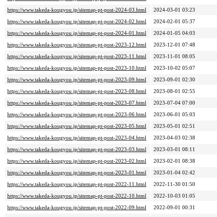
https://www.takeda-kougyou.jp/sitemap-pt-post-2024-03.html
2024-03-01 03:23
https://www.takeda-kougyou.jp/sitemap-pt-post-2024-02.html
2024-02-01 05:37
https://www.takeda-kougyou.jp/sitemap-pt-post-2024-01.html
2024-01-05 04:03
https://www.takeda-kougyou.jp/sitemap-pt-post-2023-12.html
2023-12-01 07:48
https://www.takeda-kougyou.jp/sitemap-pt-post-2023-11.html
2023-11-01 08:05
https://www.takeda-kougyou.jp/sitemap-pt-post-2023-10.html
2023-10-02 05:07
https://www.takeda-kougyou.jp/sitemap-pt-post-2023-09.html
2023-09-01 02:30
https://www.takeda-kougyou.jp/sitemap-pt-post-2023-08.html
2023-08-01 02:55
https://www.takeda-kougyou.jp/sitemap-pt-post-2023-07.html
2023-07-04 07:00
https://www.takeda-kougyou.jp/sitemap-pt-post-2023-06.html
2023-06-01 05:03
https://www.takeda-kougyou.jp/sitemap-pt-post-2023-05.html
2023-05-01 02:51
https://www.takeda-kougyou.jp/sitemap-pt-post-2023-04.html
2023-04-03 02:38
https://www.takeda-kougyou.jp/sitemap-pt-post-2023-03.html
2023-03-01 08:11
https://www.takeda-kougyou.jp/sitemap-pt-post-2023-02.html
2023-02-01 08:38
https://www.takeda-kougyou.jp/sitemap-pt-post-2023-01.html
2023-01-04 02:42
https://www.takeda-kougyou.jp/sitemap-pt-post-2022-11.html
2022-11-30 01:50
https://www.takeda-kougyou.jp/sitemap-pt-post-2022-10.html
2022-10-03 01:05
https://www.takeda-kougyou.jp/sitemap-pt-post-2022-09.html
2022-09-01 00:31