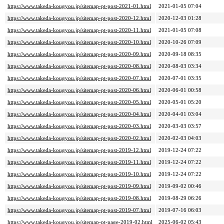
https://www.takeda-kougyou.jp/sitemap-pt-post-2021-01.html
2021-01-05 07:04
https://www.takeda-kougyou.jp/sitemap-pt-post-2020-12.html
2020-12-03 01:28
https://www.takeda-kougyou.jp/sitemap-pt-post-2020-11.html
2021-01-05 07:08
https://www.takeda-kougyou.jp/sitemap-pt-post-2020-10.html
2020-10-26 07:09
https://www.takeda-kougyou.jp/sitemap-pt-post-2020-09.html
2020-09-18 08:35
https://www.takeda-kougyou.jp/sitemap-pt-post-2020-08.html
2020-08-03 03:34
https://www.takeda-kougyou.jp/sitemap-pt-post-2020-07.html
2020-07-01 03:35
https://www.takeda-kougyou.jp/sitemap-pt-post-2020-06.html
2020-06-01 00:58
https://www.takeda-kougyou.jp/sitemap-pt-post-2020-05.html
2020-05-01 05:20
https://www.takeda-kougyou.jp/sitemap-pt-post-2020-04.html
2020-04-01 03:04
https://www.takeda-kougyou.jp/sitemap-pt-post-2020-03.html
2020-03-03 03:57
https://www.takeda-kougyou.jp/sitemap-pt-post-2020-02.html
2020-02-03 04:03
https://www.takeda-kougyou.jp/sitemap-pt-post-2019-12.html
2019-12-24 07:22
https://www.takeda-kougyou.jp/sitemap-pt-post-2019-11.html
2019-12-24 07:22
https://www.takeda-kougyou.jp/sitemap-pt-post-2019-10.html
2019-12-24 07:22
https://www.takeda-kougyou.jp/sitemap-pt-post-2019-09.html
2019-09-02 00:46
https://www.takeda-kougyou.jp/sitemap-pt-post-2019-08.html
2019-08-29 06:26
https://www.takeda-kougyou.jp/sitemap-pt-post-2019-07.html
2019-07-16 06:03
https://www.takeda-kougyou.jp/sitemap-pt-page-2019-02.html
2025-06-02 05:43