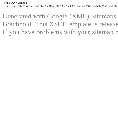
https://www.takeda-
kougyou.jp/%e7%ae%b1%e6%a0%b9%e6%b9%af%e6%9c%ac%e3%81%ab%e3%81%a6
Generated with
Google (XML) Sitemaps G
Brachhold
. This XSLT template is releas
If you have problems with your sitemap p