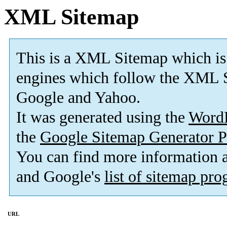
XML Sitemap
This is a XML Sitemap which is
engines which follow the XML S
Google and Yahoo.
It was generated using the
Word
the
Google Sitemap Generator P
You can find more information
and Google's
list of sitemap pr
URL