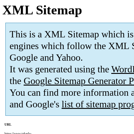
XML Sitemap
This is a XML Sitemap which is
engines which follow the XML S
Google and Yahoo.
It was generated using the
Word
the
Google Sitemap Generator P
You can find more information
and Google's
list of sitemap pr
URL
https://www.takeda-