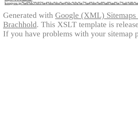
kougyou.jp/%e6%b3%95%e4%ba%ba%e4%bc%9a%e7%a4%be%e8%a8%ad%e7%ab%8b%
Generated with
Google (XML) Sitemaps G
Brachhold
. This XSLT template is releas
If you have problems with your sitemap p