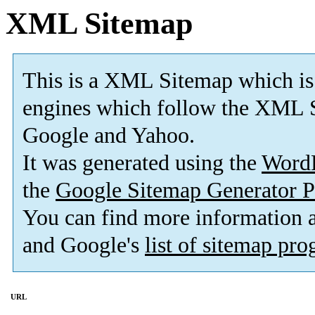
XML Sitemap
This is a XML Sitemap which is
engines which follow the XML S
Google and Yahoo.
It was generated using the
Word
the
Google Sitemap Generator P
You can find more information
and Google's
list of sitemap pr
URL