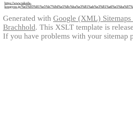
https://www.takeda-
kougyou.jp/%e5%93%81%e5%b7%9d%e5%8c%ba%e3%81%ab%e3%81%a6%e5%ba%9
Generated with
Google (XML) Sitemaps G
Brachhold
. This XSLT template is releas
If you have problems with your sitemap p